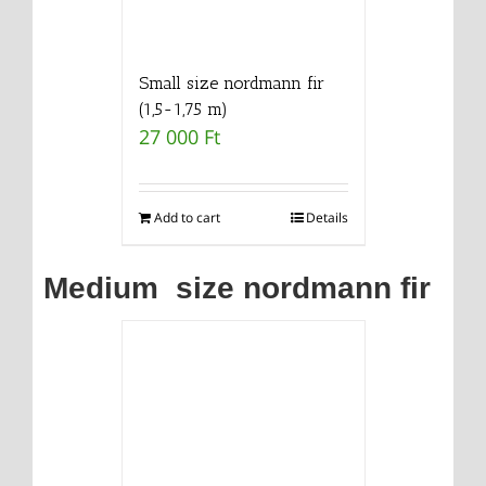
Small size nordmann fir
(1,5-1,75 m)
27 000
Ft
Add to cart
Details
Medium size nordmann fir