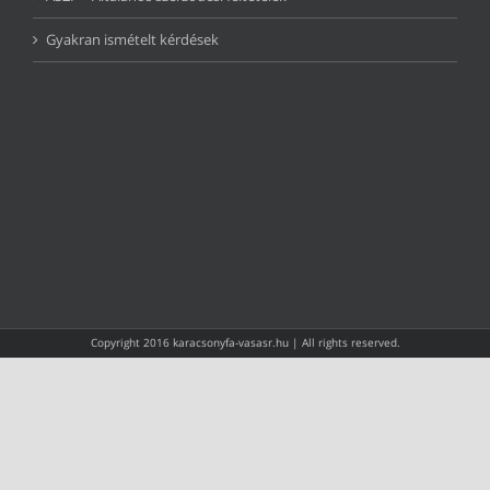
Gyakran ismételt kérdések
Copyright 2016 karacsonyfa-vasasr.hu | All rights reserved.