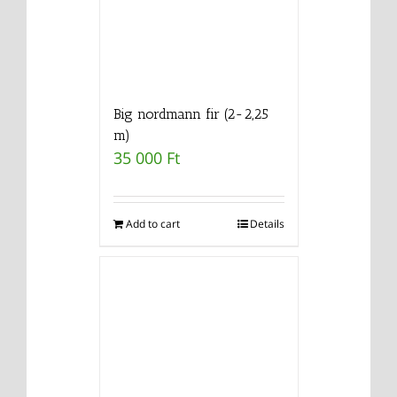
Big nordmann fir (2-2,25
m)
35 000
Ft
Add to cart
Details