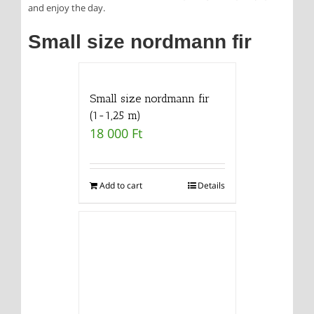
and enjoy the day.
Small size nordmann fir
Small size nordmann fir
(1-1,25 m)
18 000
Ft
Add to cart
Details