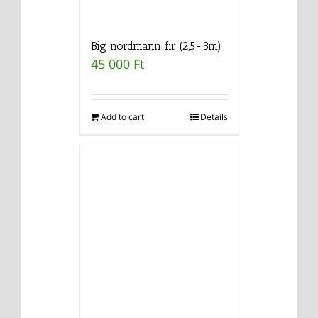
Big nordmann fir (2,5-3m)
45 000
Ft
Add to cart
Details