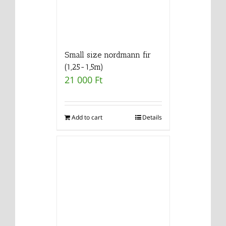
Small size nordmann fir
(1,25-1,5m)
21 000
Ft
Add to cart
Details