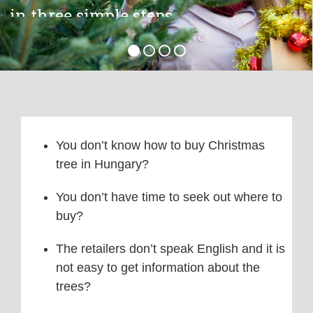
You don’t know how to buy Christmas
tree in Hungary?
You don’t have time to seek out where to
buy?
The retailers don’t speak English and it is
not easy to get information about the
trees?