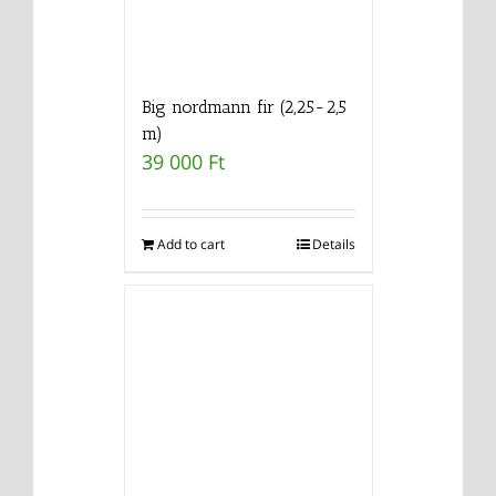
Big nordmann fir (2,25-2,5
m)
39 000
Ft
Add to cart
Details