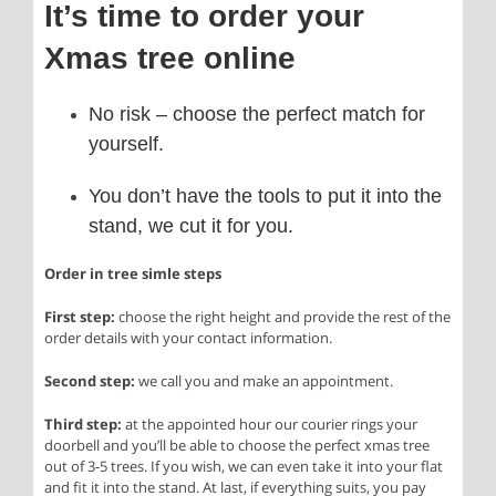
It’s time to order your
Xmas tree online
No risk – choose the perfect match for
yourself.
You don’t have the tools to put it into the
stand, we cut it for you.
Order in tree simle steps
First step:
choose the right height and provide the rest of the
order details with your contact information.
Second step:
we call you and make an appointment.
Third step:
at the appointed hour our courier rings your
doorbell and you’ll be able to choose the perfect xmas tree
out of 3-5 trees. If you wish, we can even take it into your flat
and fit it into the stand. At last, if everything suits, you pay