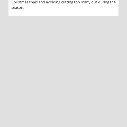
Christmas trees and avoiding cutting too many out during the
season.