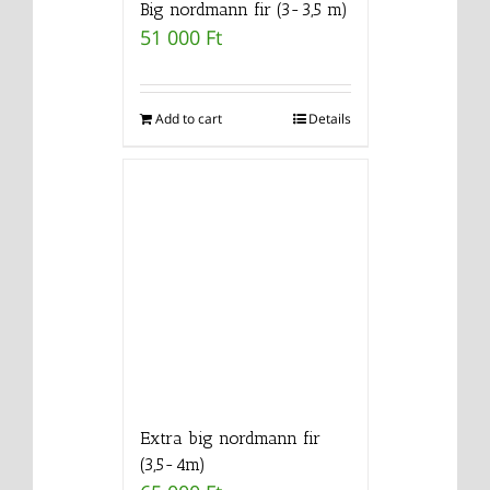
Big nordmann fir (3-3,5 m)
51 000
Ft
Add to cart
Details
Extra big nordmann fir
(3,5-4m)