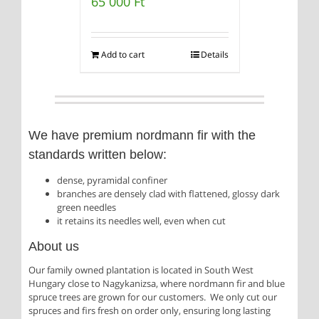
65 000
Ft
Add to cart
Details
We have premium nordmann fir with the
standards written below:
dense, pyramidal confiner
branches are densely clad with flattened, glossy dark
green needles
it retains its needles well, even when cut
About us
Our family owned plantation is located in South West
Hungary close to Nagykanizsa, where nordmann fir and blue
spruce trees are grown for our customers. We only cut our
spruces and firs fresh on order only, ensuring long lasting