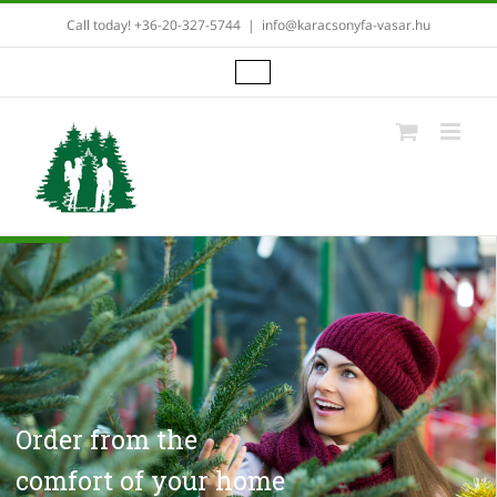
Skip
Call today! +36-20-327-5744
|
info@karacsonyfa-vasar.hu
to
content
Order from the
comfort of your home
in three simple steps