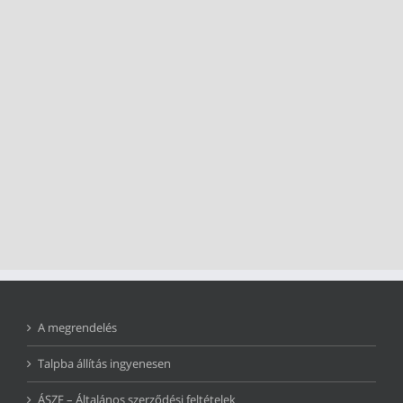
A megrendelés
Talpba állítás ingyenesen
ÁSZF – Általános szerződési feltételek