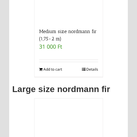
Medium size nordmann fir
(1,75-2 m)
31 000
Ft
Add to cart
Details
Large size nordmann fir